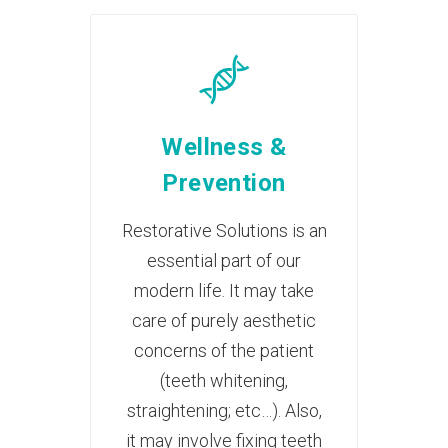
Wellness &
Prevention
Restorative Solutions is an
essential part of our
modern life. It may take
care of purely aesthetic
concerns of the patient
(teeth whitening,
straightening; etc…). Also,
it may involve fixing teeth