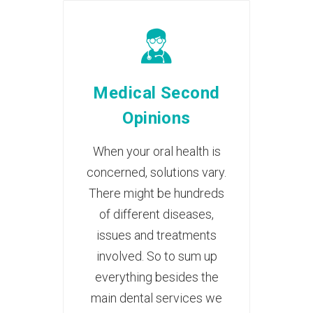
Medical Second
Opinions
When your oral health is
concerned, solutions vary.
There might be hundreds
of different diseases,
issues and treatments
involved. So to sum up
everything besides the
main dental services we