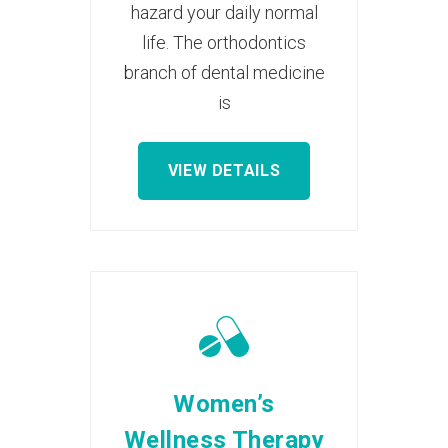
hazard your daily normal
life. The orthodontics
branch of dental medicine
is
VIEW DETAILS
Women’s
Wellness Therapy