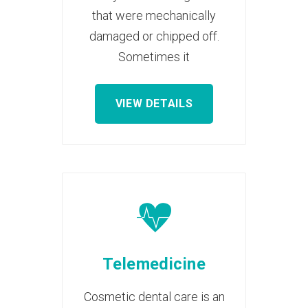
that were mechanically
damaged or chipped off.
Sometimes it
VIEW DETAILS
Telemedicine
Cosmetic dental care is an