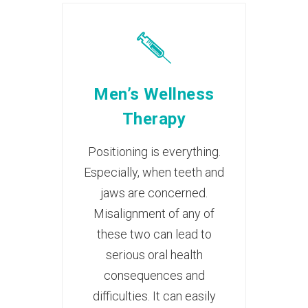
Men’s Wellness
Therapy
Positioning is everything.
Especially, when teeth and
jaws are concerned.
Misalignment of any of
these two can lead to
serious oral health
consequences and
difficulties. It can easily