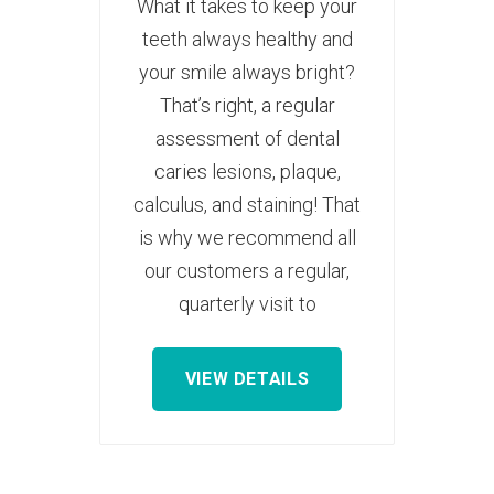
What it takes to keep your
teeth always healthy and
your smile always bright?
That’s right, a regular
assessment of dental
caries lesions, plaque,
calculus, and staining! That
is why we recommend all
our customers a regular,
quarterly visit to
VIEW DETAILS