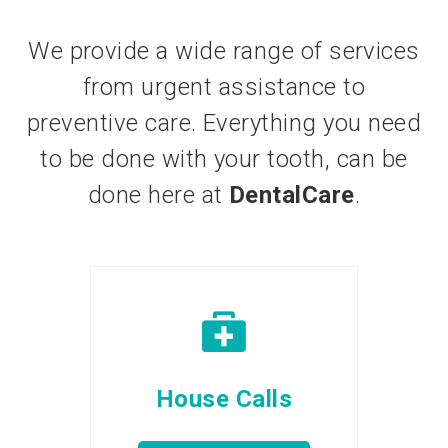
We provide a wide range of services
from urgent assistance to
preventive care. Everything you need
to be done with your tooth, can be
done here at
DentalCare
.
House Calls