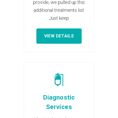
provide, we pulled up this
additional treatments list.
Just keep
VIEW DETAILS
Diagnostic
Services