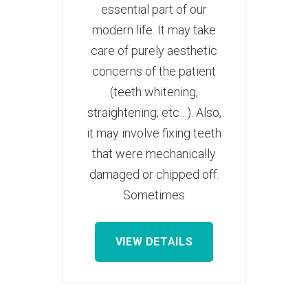
essential part of our
modern life. It may take
care of purely aesthetic
concerns of the patient
(teeth whitening,
straightening; etc…). Also,
it may involve fixing teeth
that were mechanically
damaged or chipped off.
Sometimes
VIEW DETAILS