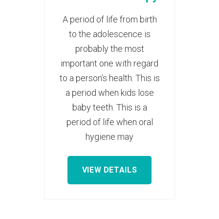
A period of life from birth
to the adolescence is
probably the most
important one with regard
to a person’s health. This is
a period when kids lose
baby teeth. This is a
period of life when oral
hygiene may
VIEW DETAILS