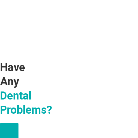
Have
Any
Dental
Problems?
MAKE AN APPOINTMENT