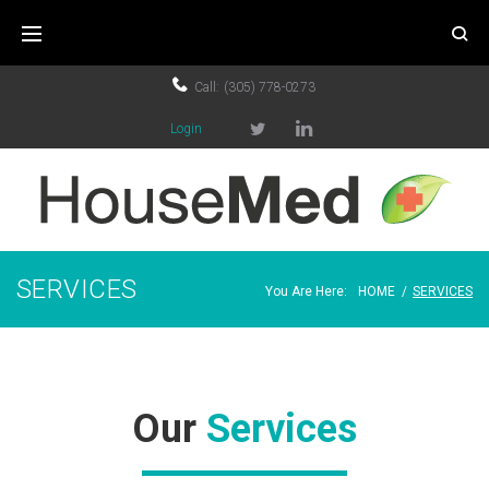
Call:
(305) 778-0273
Login
SERVICES
You Are Here:
HOME
/
SERVICES
Our
Services