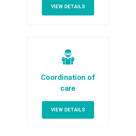
VIEW DETAILS
Coordination of
care
VIEW DETAILS