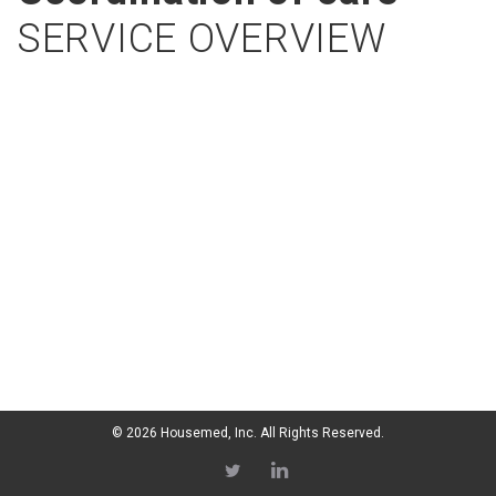
SERVICE OVERVIEW
© 2026 Housemed, Inc. All Rights Reserved.
Twitter
LI